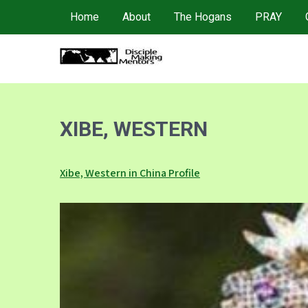
Skip
Home
About
The Hogans
PRAY
to
content
4DMM
Multiplying Movements among the Unreached
XIBE, WESTERN
Xibe, Western in China Profile