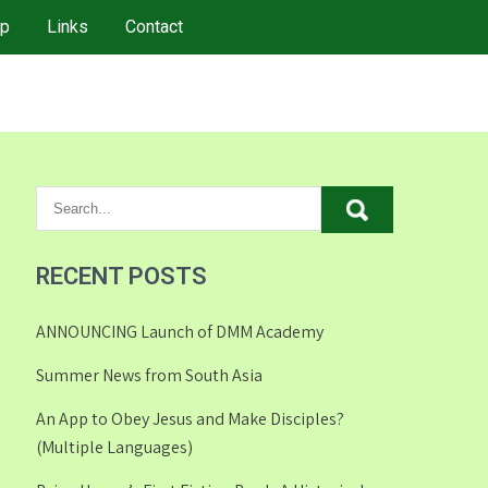
p
Links
Contact
RECENT POSTS
ANNOUNCING Launch of DMM Academy
Summer News from South Asia
An App to Obey Jesus and Make Disciples?
(Multiple Languages)