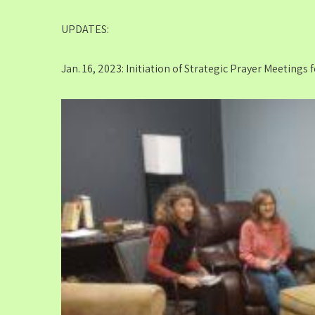
UPDATES:
Jan. 16, 2023: Initiation of Strategic Prayer Meetings 