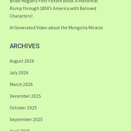
Brian Hogan’s First Fiction Book. A Historical
Romp through 1850’s America with Beloved
Characters!
AI Generated Video about the Mongolia Miracle
ARCHIVES
August 2026
July 2026
March 2026
December 2025
October 2025
September 2025