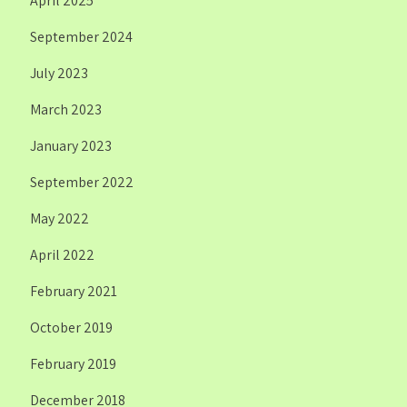
April 2025
September 2024
July 2023
March 2023
January 2023
September 2022
May 2022
April 2022
February 2021
October 2019
February 2019
December 2018