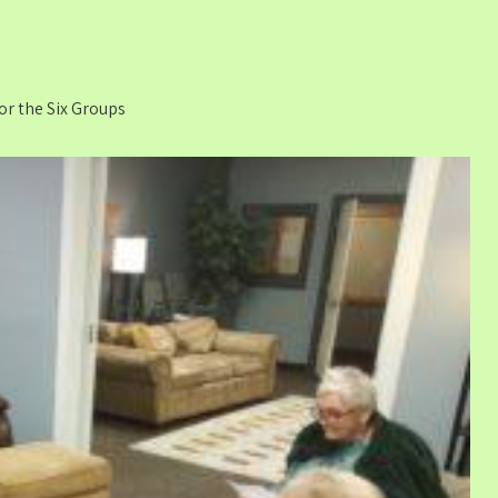
for the Six Groups