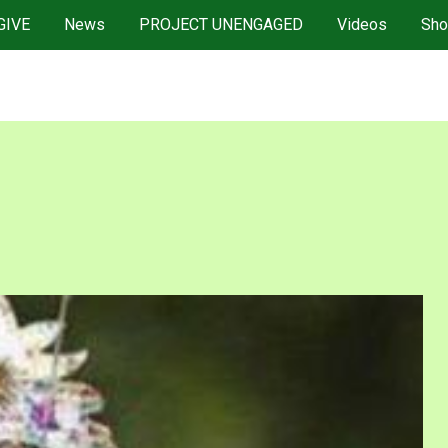
GIVE
News
PROJECT UNENGAGED
Videos
Sho