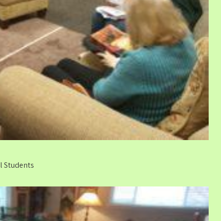
al Students