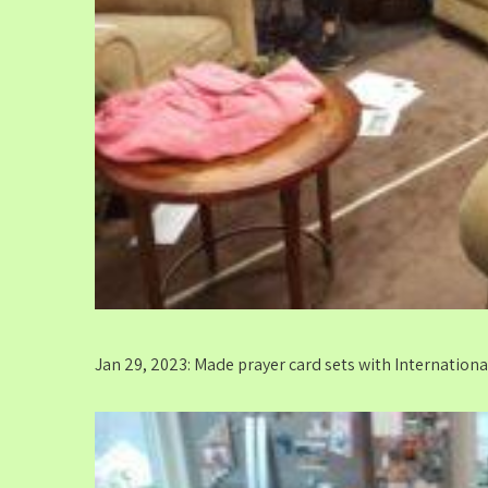
Jan 29, 2023: Made prayer card sets with Internation