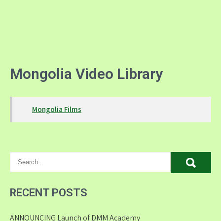
Mongolia Video Library
Mongolia Films
RECENT POSTS
ANNOUNCING Launch of DMM Academy