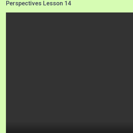
Perspectives Lesson 14