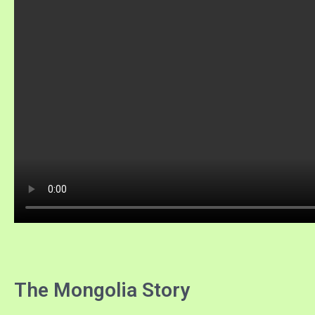
The Mongolia Story