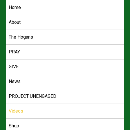
Skip
Home
to
content
About
The Hogans
PRAY
GIVE
News
PROJECT UNENGAGED
Videos
Shop