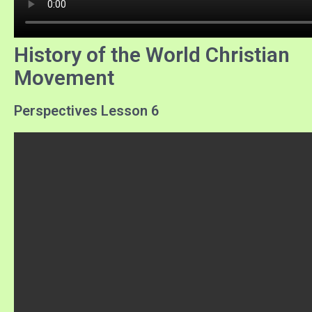
History of the World Christian
Movement
Perspectives Lesson 6