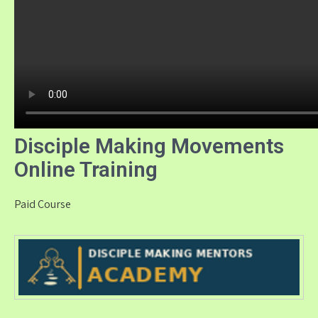
Disciple Making Movements
Online Training
Paid Course