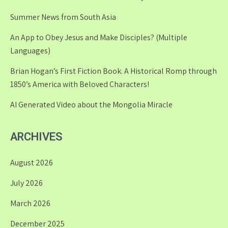
Summer News from South Asia
An App to Obey Jesus and Make Disciples? (Multiple
Languages)
Brian Hogan’s First Fiction Book. A Historical Romp through
1850’s America with Beloved Characters!
AI Generated Video about the Mongolia Miracle
ARCHIVES
August 2026
July 2026
March 2026
December 2025