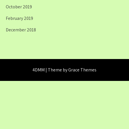
October 2019
February 2019
December 2018
4DMM | Theme by Grace Themes