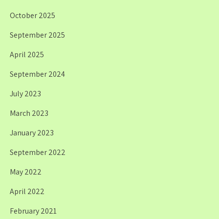
October 2025
September 2025
April 2025
September 2024
July 2023
March 2023
January 2023
September 2022
May 2022
April 2022
February 2021