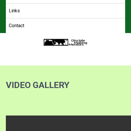
Links
Contact
4DMM
Multiplying Movements among the Unreached
VIDEO GALLERY