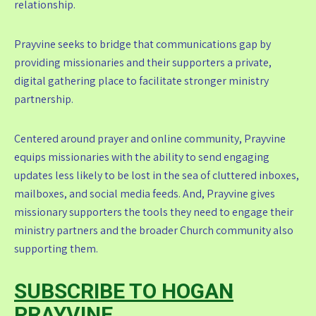
relationship.
Prayvine seeks to bridge that communications gap by
providing missionaries and their supporters a private,
digital gathering place to facilitate stronger ministry
partnership.
Centered around prayer and online community, Prayvine
equips missionaries with the ability to send engaging
updates less likely to be lost in the sea of cluttered inboxes,
mailboxes, and social media feeds. And, Prayvine gives
missionary supporters the tools they need to engage their
ministry partners and the broader Church community also
supporting them.
SUBSCRIBE TO HOGAN
PRAYVINE