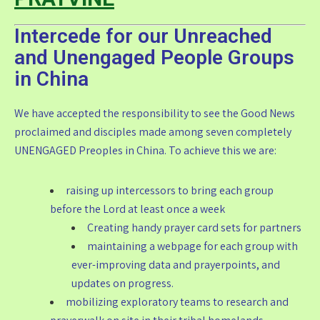
Intercede for our Unreached
and Unengaged People Groups
in China
We have accepted the responsibility to see the Good News
proclaimed and disciples made among seven completely
UNENGAGED Preoples in China. To achieve this we are:
raising up intercessors to bring each group
before the Lord at least once a week
Creating handy prayer card sets for partners
maintaining a webpage for each group with
ever-improving data and prayerpoints, and
updates on progress.
mobilizing exploratory teams to research and