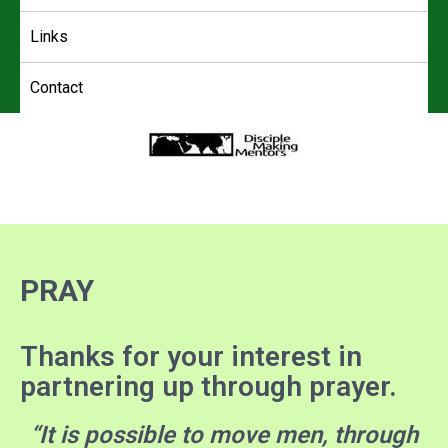
Links
Contact
4DMM
Multiplying Movements among the Unreached
PRAY
Thanks for your interest in
partnering up through prayer.
“It is possible to move men, through