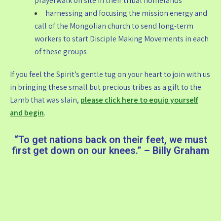
prayerwalk on site in their tribal homelands
harnessing and focusing the mission energy and
call of the Mongolian church to send long-term
workers to start Disciple Making Movements in each
of these groups
If you feel the Spirit’s gentle tug on your heart to join with us
in bringing these small but precious tribes as a gift to the
Lamb that was slain,
please click here to equip yourself
and begin
.
“To get nations back on their feet, we must
first get down on our knees.” – Billy Graham