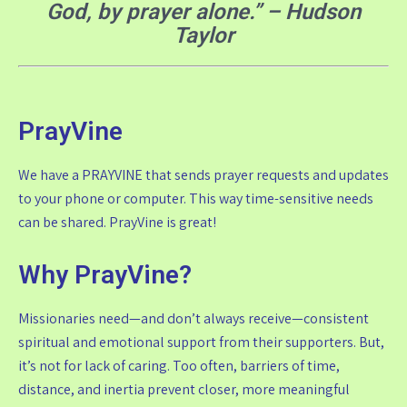
God, by prayer alone.” – Hudson
Taylor
PrayVine
We have a PRAYVINE that sends prayer requests and updates
to your phone or computer. This way time-sensitive needs
can be shared. PrayVine is great!
Why PrayVine?
Missionaries need—and don’t always receive—consistent
spiritual and emotional support from their supporters. But,
it’s not for lack of caring. Too often, barriers of time,
distance, and inertia prevent closer, more meaningful