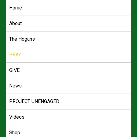
Skip
Home
to
content
About
The Hogans
PRAY
GIVE
News
PROJECT UNENGAGED
Videos
Shop