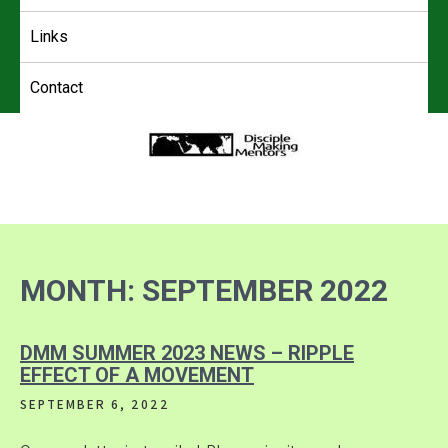
Links
Contact
4DMM
Multiplying Movements among the Unreached
MONTH:
SEPTEMBER 2022
DMM SUMMER 2023 NEWS – RIPPLE
EFFECT OF A MOVEMENT
SEPTEMBER 6, 2022