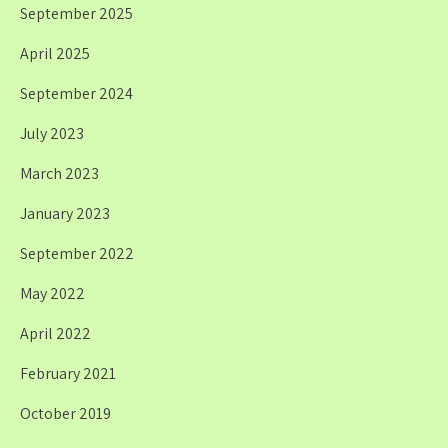
September 2025
April 2025
September 2024
July 2023
March 2023
January 2023
September 2022
May 2022
April 2022
February 2021
October 2019