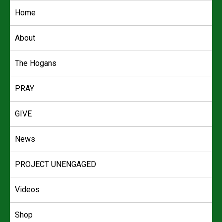
Skip
Home
to
content
About
The Hogans
PRAY
GIVE
News
PROJECT UNENGAGED
Videos
Shop