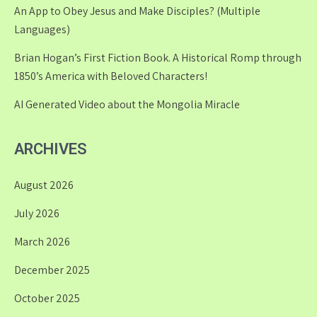
An App to Obey Jesus and Make Disciples? (Multiple
Languages)
Brian Hogan’s First Fiction Book. A Historical Romp through
1850’s America with Beloved Characters!
AI Generated Video about the Mongolia Miracle
ARCHIVES
August 2026
July 2026
March 2026
December 2025
October 2025