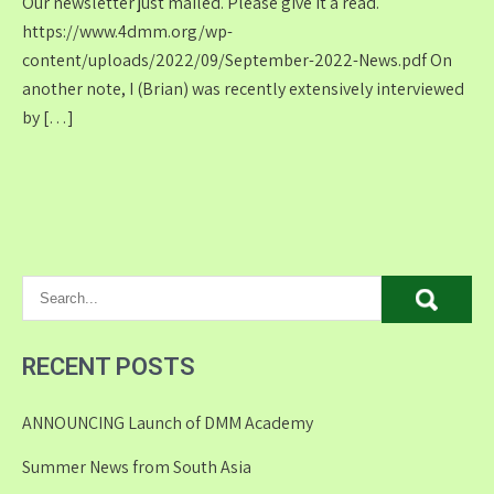
Our newsletter just mailed. Please give it a read.
https://www.4dmm.org/wp-
content/uploads/2022/09/September-2022-News.pdf On
another note, I (Brian) was recently extensively interviewed
by […]
RECENT POSTS
ANNOUNCING Launch of DMM Academy
Summer News from South Asia