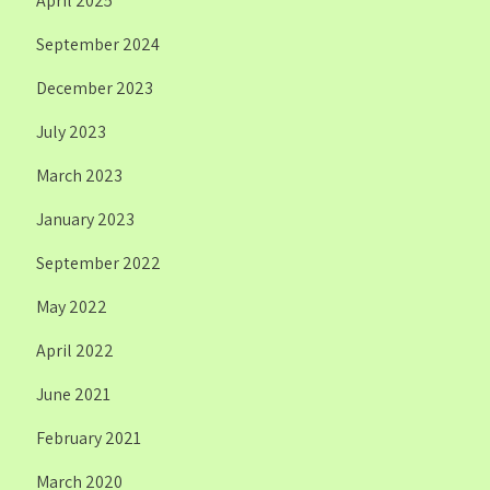
April 2025
September 2024
December 2023
July 2023
March 2023
January 2023
September 2022
May 2022
April 2022
June 2021
February 2021
March 2020