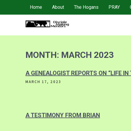
Skip
Home
About
The Hogans
PRAY
to
content
4DMM
Multiplying Movements among the Unreached
MONTH:
MARCH 2023
A GENEALOGIST REPORTS ON “LIFE IN
MARCH 17, 2023
A TESTIMONY FROM BRIAN