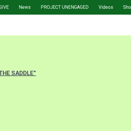
GIVE
News
PROJECT UNENGAGED
Videos
Sho
 THE SADDLE”