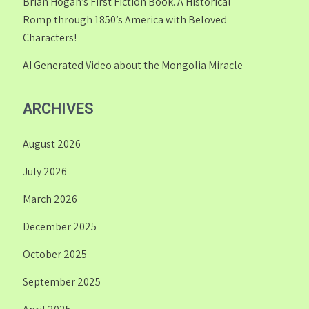
Brian Hogan’s First Fiction Book. A Historical
Romp through 1850’s America with Beloved
Characters!
AI Generated Video about the Mongolia Miracle
ARCHIVES
August 2026
July 2026
March 2026
December 2025
October 2025
September 2025