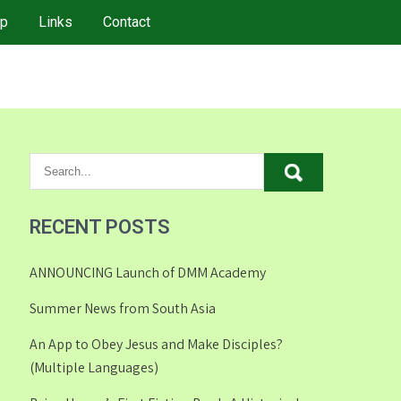
p
Links
Contact
RECENT POSTS
ANNOUNCING Launch of DMM Academy
Summer News from South Asia
An App to Obey Jesus and Make Disciples?
(Multiple Languages)