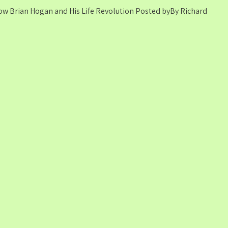
ssow Brian Hogan and His Life Revolution Posted byBy Richard