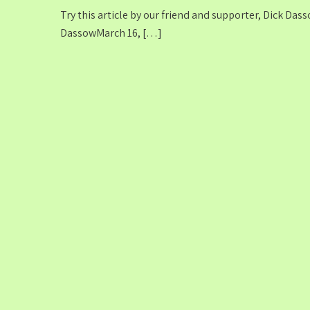
Try this article by our friend and supporter, Dick Da
DassowMarch 16, […]