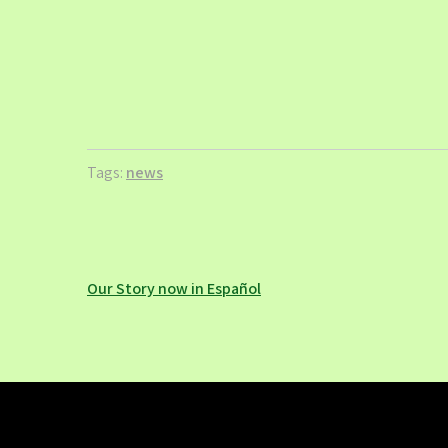
Tags:
news
Post
Our Story now in Español
navigation