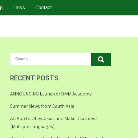
p
Links
Contact
RECENT POSTS
ANNOUNCING Launch of DMM Academy
Summer News from South Asia
An App to Obey Jesus and Make Disciples?
(Multiple Languages)