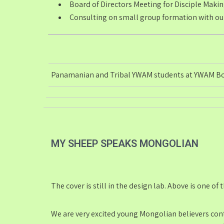
Board of Directors Meeting for
Disciple Maki
Consulting on small group formation with our
Panamanian and Tribal YWAM students at YWAM B
MY SHEEP SPEAKS MONGOLIAN
The cover is still in the design lab. Above is one of
We are very excited young Mongolian believers conta