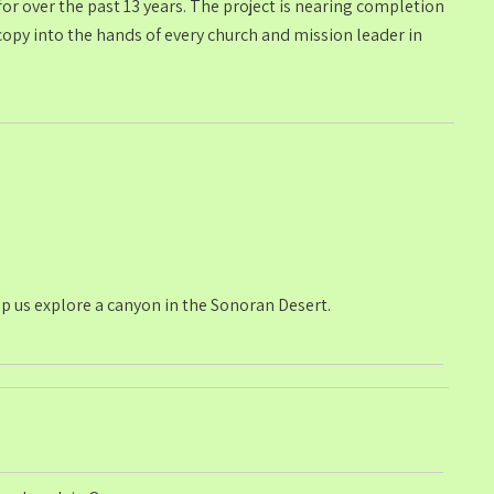
r over the past 13 years. The project is nearing completion
opy into the hands of every church and mission leader in
p us explore a canyon in the Sonoran Desert.