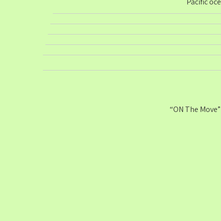
Pacific oc
“ON The Move” 