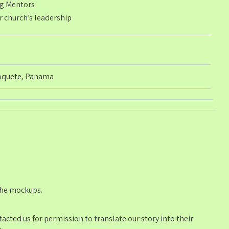
ng Mentors
 church’s leadership
oquete, Panama
 the mockups.
cted us for permission to translate our story into their