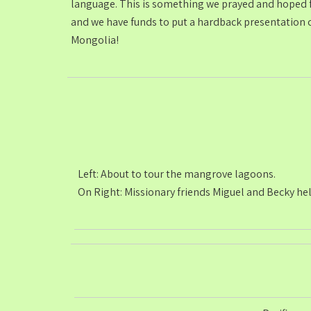
language. This is something we prayed and hoped fo
and we have funds to put a hardback presentation c
Mongolia!
Left: About to tour the mangrove lagoons.
On Right: Missionary friends Miguel and Becky hel