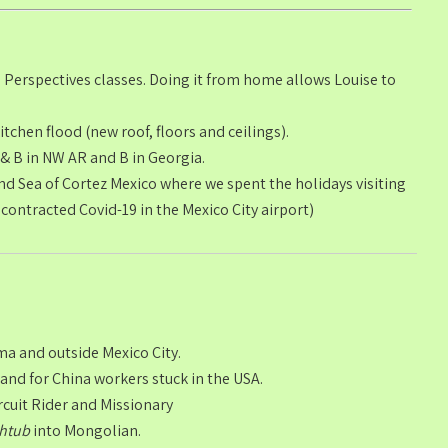
 Perspectives classes. Doing it from home allows Louise to
tchen flood (new roof, floors and ceilings).
 B in NW AR and B in Georgia.
d Sea of Cortez Mexico where we spent the holidays visiting
 contracted Covid-19 in the Mexico City airport)
ma and outside Mexico City.
 and for China workers stuck in the USA.
rcuit Rider and Missionary
thtub
into Mongolian.