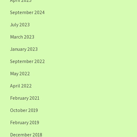
April 2025
September 2024
July 2023
March 2023
January 2023
September 2022
May 2022
April 2022
February 2021
October 2019
February 2019
December 2018