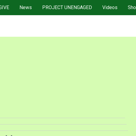
GIVE
News
PROJECT UNENGAGED
Videos
Sho