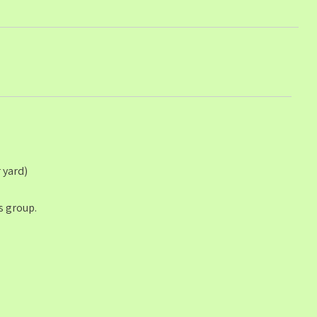
 yard)
s group.