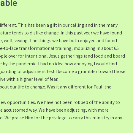
lable
different. This has been a gift in our calling and in the many
ature tends to dislike change. In this past year we have found
re, well, vexing. The things we have both enjoyed and found
ace-to-face transformational training, mobilizing in about 65
ople over for intentional Jesus gatherings (and food and board
 by the pandemic. I had no idea how annoying I would find
nt guarding or adjustment lest I become a grumbler toward those
e with a higher level of fear.
out our life to change. Was it any different for Paul, the
new opportunities. We have not been robbed of the ability to
 the accustomed way. We have been adjusting, with more
. We praise Him for the privilege to carry this ministry in any