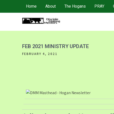
Skip
Home
About
The Hogans
PRAY
to
content
4DMM
Multiplying Movements among the Unreached
FEB 2021 MINISTRY UPDATE
FEBRUARY 4, 2021