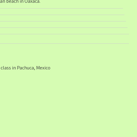
ean beach in Oaxaca.
class in Pachuca, Mexico