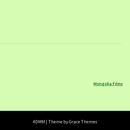
Mongolia Films
4DMM | Theme by Grace Themes