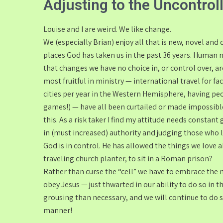
Adjusting to the Uncontrol
Louise and I are weird. We like change.
We (especially Brian) enjoy all that is new, novel and 
places God has taken us in the past 36 years. Human n
that changes we have no choice in, or control over, a
most fruitful in ministry — international travel for f
cities per year in the Western Hemisphere, having pe
games!) — have all been curtailed or made impossible
this. As a risk taker I find my attitude needs consta
in (must increased) authority and judging those who liv
God is in control. He has allowed the things we love ab
traveling church planter, to sit in a Roman prison?
Rather than curse the “cell” we have to embrace the 
obey Jesus — just thwarted in our ability to do so in
grousing than necessary, and we will continue to do so
manner!