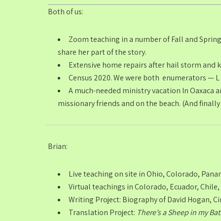
Both of us:
Zoom teaching in a number of Fall and Spring
share her part of the story.
Extensive home repairs after hail storm and ki
Census 2020. We were both enumerators — L &
A much-needed ministry vacation In Oaxaca an
missionary friends and on the beach. (And finally
Brian:
Live teaching on site in Ohio, Colorado, Pana
Virtual teachings in Colorado, Ecuador, Chile,
Writing Project: Biography of David Hogan, Ci
Translation Project:
There’s a Sheep in my Ba