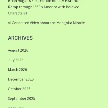
Brian Hogan’s First Fiction Book. A Historical
Romp through 1850’s America with Beloved
Characters!
AI Generated Video about the Mongolia Miracle
ARCHIVES
August 2026
July 2026
March 2026
December 2025
October 2025
September 2025