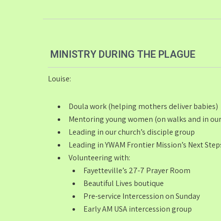
MINISTRY DURING THE PLAGUE
Louise:
Doula work (helping mothers deliver babies)
Mentoring young women (on walks and in our
Leading in our church’s disciple group
Leading in YWAM Frontier Mission’s Next Step
Volunteering with:
Fayetteville’s 27-7 Prayer Room
Beautiful Lives boutique
Pre-service Intercession on Sunday
Early AM USA intercession group