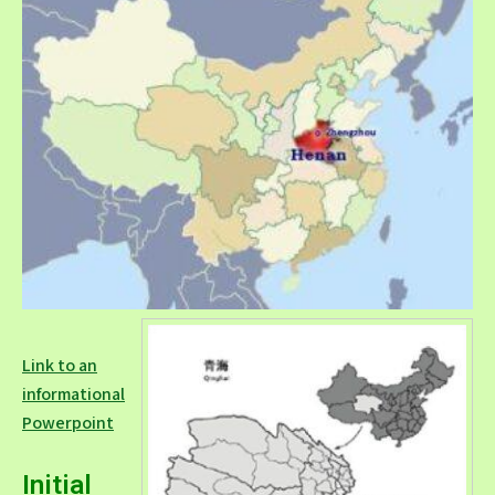
Link to an
informational
Powerpoint
Initial