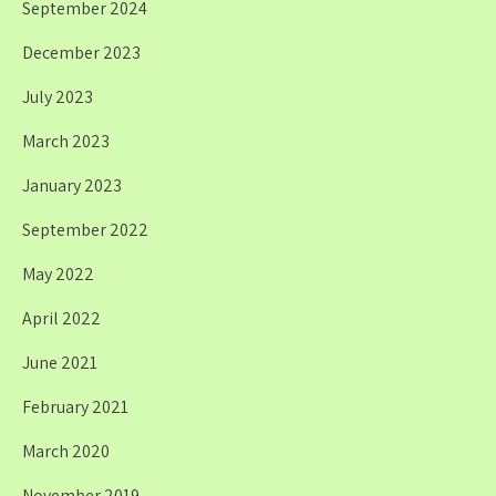
September 2024
December 2023
July 2023
March 2023
January 2023
September 2022
May 2022
April 2022
June 2021
February 2021
March 2020
November 2019