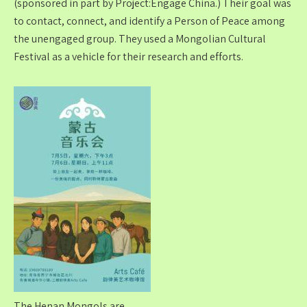
(sponsored in part by Project:Engage China.) Their goal was
to contact, connect, and identify a Person of Peace among
the unengaged group. They used a Mongolian Cultural
Festival as a vehicle for their research and efforts.
The Henan Mongols are