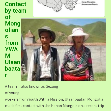
Contact
by team
of
Mong
olian
s
from
YWA
M
Ulaan
baata
r
A team
also known as Gezang
of young
workers from Youth With a Mission, Ulaanbaatar, Mongolia
made first contact with the Henan Mongols on a recent trip