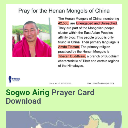
Sogwo Airig
Prayer Card
Download