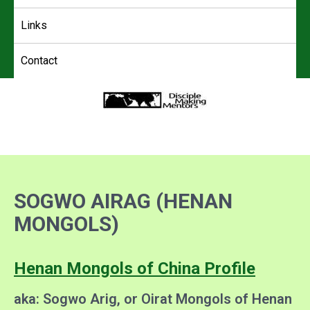
Links
Contact
4DMM
Multiplying Movements among the Unreached
SOGWO AIRAG (HENAN
MONGOLS)
Henan Mongols of China Profile
aka: Sogwo Arig, or Oirat Mongols of Henan