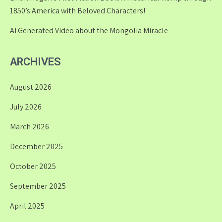
1850’s America with Beloved Characters!
AI Generated Video about the Mongolia Miracle
ARCHIVES
August 2026
July 2026
March 2026
December 2025
October 2025
September 2025
April 2025