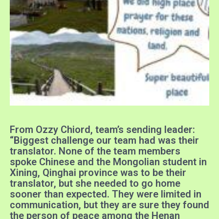
From Ozzy Chiord, team’s sending leader:
“Biggest challenge our team had was their
translator. None of the team members
spoke Chinese and the Mongolian student in
Xining, Qinghai province was to be their
translator, but she needed to go home
sooner than expected. They were limited in
communication, but
they are sure they found
the person of peace among the Henan