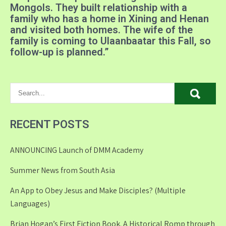
Mongols
. They built relationship with a
family who has a home in Xining and Henan
and visited both homes. The wife of the
family is coming to Ulaanbaatar this Fall, so
follow-up is planned.”
RECENT POSTS
ANNOUNCING Launch of DMM Academy
Summer News from South Asia
An App to Obey Jesus and Make Disciples? (Multiple
Languages)
Brian Hogan’s First Fiction Book. A Historical Romp through