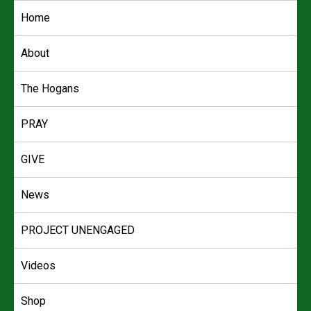
Skip
Home
to
content
About
The Hogans
PRAY
GIVE
News
PROJECT UNENGAGED
Videos
Shop