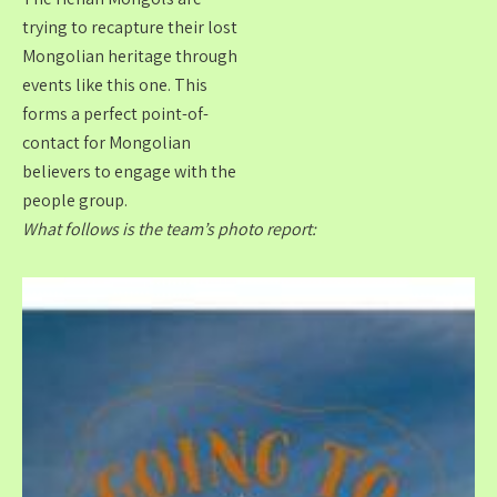
trying to recapture their lost
Mongolian heritage through
events like this one. This
forms a perfect point-of-
contact for Mongolian
believers to engage with the
people group.
What follows is the team’s photo report: