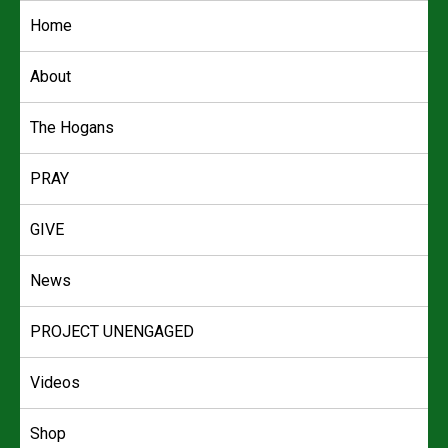
Skip
Home
to
content
About
The Hogans
PRAY
GIVE
News
PROJECT UNENGAGED
Videos
Shop