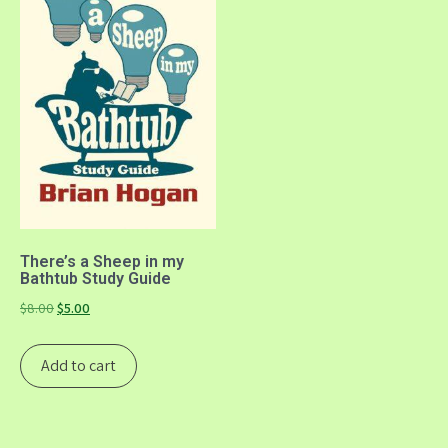
There’s a Sheep in my
Bathtub Study Guide
Original
Current
$
8.00
$
5.00
price
price
was:
is:
Add to cart
$8.00.
$5.00.