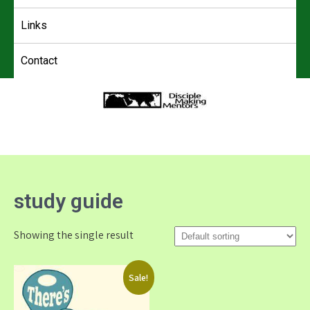
Links
Contact
4DMM
Multiplying Movements among the Unreached
study guide
Showing the single result
Sale!