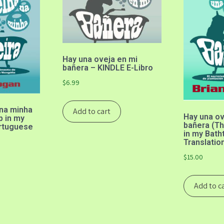
Hay una oveja en mi
bañera – KINDLE E-Libro
$
6.99
na minha
Add to cart
Hay una ov
p in my
bañera (Th
ortuguese
in my Bath
Translatio
$
15.00
Add to c