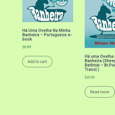
Há Uma Ovelha Na Minha
Banheira – Portuguese e-
book
$
6.99
Há uma Ovelha 
Banheira (Shee
Add to cart
Bathtub – Br.P
Transl.)
$
15.00
Read more