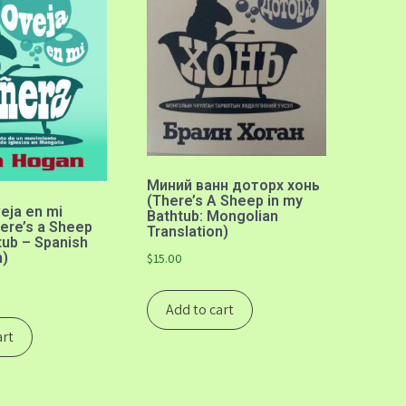
Миний ванн доторх хонь
(There’s A Sheep in my
eja en mi
Bathtub: Mongolian
ere’s a Sheep
Translation)
tub – Spanish
n)
$
15.00
Add to cart
art