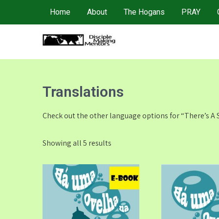
Skip
Home
About
The Hogans
PRAY
to
content
4DMM
Multiplying Movements among the Unreached
Translations
Check out the other language options for “There’s A
Showing all 5 results