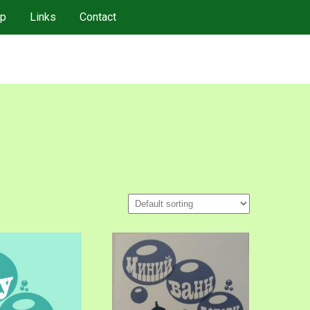
p
Links
Contact