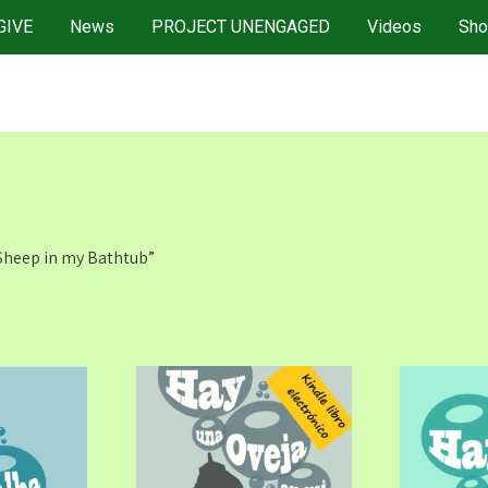
GIVE
News
PROJECT UNENGAGED
Videos
Sho
 Sheep in my Bathtub”